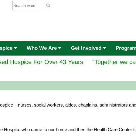
ospice
Who We Are
Get Involved
Progra
ed Hospice For Over 43 Years
"Together we ca
spice – nurses, social workers, aides, chaplains, administrators and
e Hospice who came to our home and then the Health Care Center to c