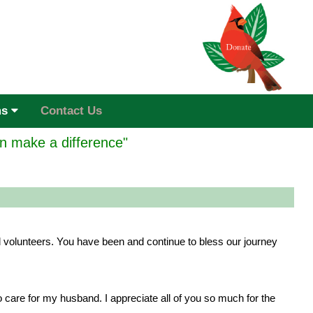
ms
Contact Us
n make a difference"
 volunteers. You have been and continue to bless our journey
are for my husband. I appreciate all of you so much for the