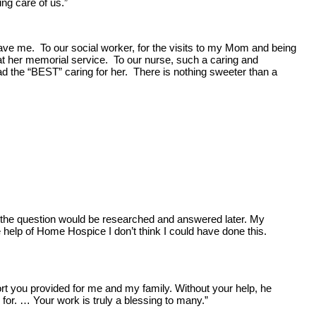
g care of us.”
ve me. To our social worker, for the visits to my Mom and being
d at her memorial service. To our nurse, such a caring and
the “BEST” caring for her. There is nothing sweeter than a
t the question would be researched and answered later. My
help of Home Hospice I don’t think I could have done this.
ort you provided for me and my family. Without your help, he
for. … Your work is truly a blessing to many.”