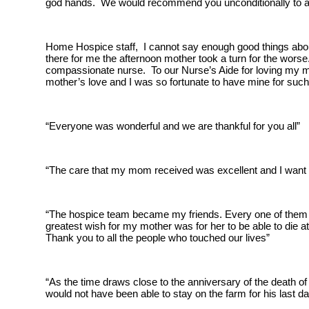
god hands. We would recommend you unconditionally to an
Home Hospice staff, I cannot say enough good things abou
there for me the afternoon mother took a turn for the worse
compassionate nurse. To our Nurse’s Aide for loving my m
mother’s love and I was so fortunate to have mine for suc
“Everyone was wonderful and we are thankful for you all”
“The care that my mom received was excellent and I want 
“The hospice team became my friends. Every one of them wo
greatest wish for my mother was for her to be able to die 
Thank you to all the people who touched our lives”
“As the time draws close to the anniversary of the death o
would not have been able to stay on the farm for his last 