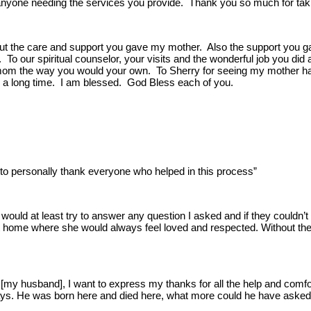
yone needing the services you provide. Thank you so much for takin
t the care and support you gave my mother. Also the support you ga
. To our spiritual counselor, your visits and the wonderful job you di
om the way you would your own. To Sherry for seeing my mother had 
h a long time. I am blessed. God Bless each of you.
to personally thank everyone who helped in this process”
uld at least try to answer any question I asked and if they couldn’
at home where she would always feel loved and respected. Without the 
f [my husband], I want to express my thanks for all the help and comf
days. He was born here and died here, what more could he have asked 