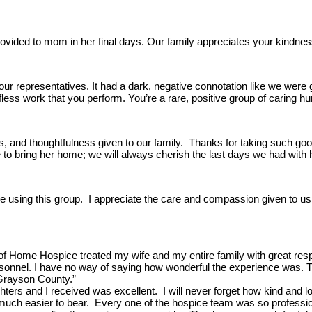
ided to mom in her final days. Our family appreciates your kindness d
your representatives. It had a dark, negative connotation like we were 
lfless work that you perform. You’re a rare, positive group of caring hu
ss, and thoughtfulness given to our family. Thanks for taking such g
ble to bring her home; we will always cherish the last days we had wi
using this group. I appreciate the care and compassion given to us in
 of Home Hospice treated my wife and my entire family with great res
onnel. I have no way of saying how wonderful the experience was. Throu
Grayson County.”
ers and I received was excellent. I will never forget how kind and 
much easier to bear. Every one of the hospice team was so professional