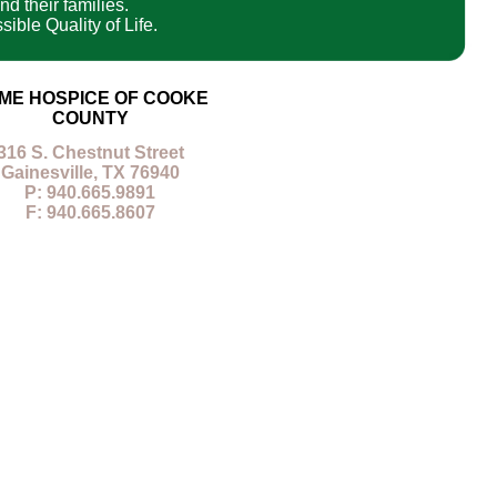
nd their families.
ible Quality of Life.
ME HOSPICE OF COOKE
COUNTY
316 S. Chestnut Street
Gainesville, TX 76940
P: 940.665.9891
F: 940.665.8607