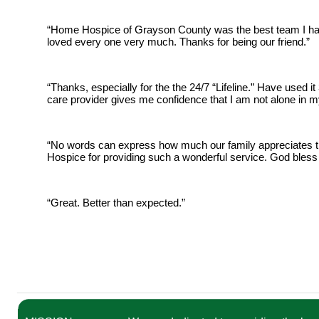
“Home Hospice of Grayson County was the best team I have
loved every one very much. Thanks for being our friend.”
“Thanks, especially for the the 24/7 “Lifeline.” Have used it 
care provider gives me confidence that I am not alone in my
“No words can express how much our family appreciates t
Hospice for providing such a wonderful service. God bless
“Great. Better than expected.”