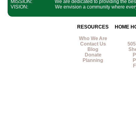
MISSION:
We are dedicated to providing the best 
VISION:
We envision a community where everyon
RESOURCES
HOME H
Who We Are
Contact Us
505
Blog
Sh
Donate
P
Planning
P
F