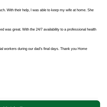
. With their help, I was able to keep my wife at home. She
ved was great. With the 24/7 availability to a professional health
al workers during our dad’s final days. Thank you Home