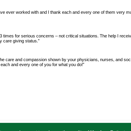
 ever worked with and I thank each and every one of them very much
3 times for serious concerns – not critical situations. The help I recei
 care giving status.”
he care and compassion shown by your physicians, nurses, and soci
 each and every one of you for what you do!”