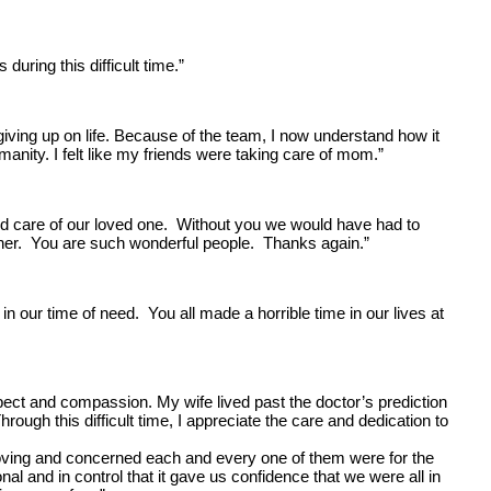
uring this difficult time.”
giving up on life. Because of the team, I now understand how it
manity. I felt like my friends were taking care of mom.”
ood care of our loved one. Without you we would have had to
th her. You are such wonderful people. Thanks again.”
 our time of need. You all made a horrible time in our lives at
pect and compassion. My wife lived past the doctor’s prediction
gh this difficult time, I appreciate the care and dedication to
loving and concerned each and every one of them were for the
 and in control that it gave us confidence that we were all in