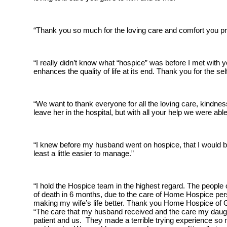
“Thank you so much for the loving care and comfort you prov
“I really didn’t know what “hospice” was before I met with 
enhances the quality of life at its end. Thank you for the se
“We want to thank everyone for all the loving care, kindne
leave her in the hospital, but with all your help we were a
“I knew before my husband went on hospice, that I would be 
least a little easier to manage.”
“I hold the Hospice team in the highest regard. The people
of death in 6 months, due to the care of Home Hospice pers
making my wife’s life better. Thank you Home Hospice of 
“The care that my husband received and the care my daught
patient and us. They made a terrible trying experience so 