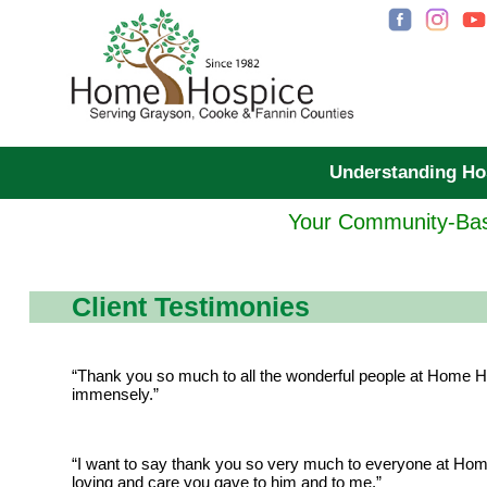
Understanding H
Your Community-Bas
Client Testimonies
“Thank you so much to all the wonderful people at Home Ho
immensely.”
“I want to say thank you so very much to everyone at Hom
loving and care you gave to him and to me.”