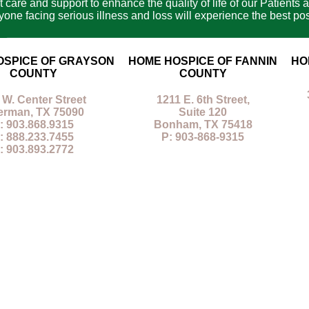
care and support to enhance the quality of life of our Patients a
e facing serious illness and loss will experience the best poss
OSPICE OF GRAYSON
HOME HOSPICE OF FANNIN
HO
COUNTY
COUNTY
 W. Center Street
1211 E. 6th Street,
erman, TX 75090
Suite 120
: 903.868.9315
Bonham, TX 75418
: 888.233.7455
P: 903-868-9315
: 903.893.2772