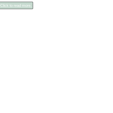
Click to read more.