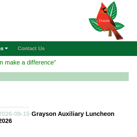
ms
Contact Us
n make a difference"
2026-09-15
Grayson Auxiliary Luncheon
2026
ayson Home Hospice of Grayson and Fannin Counties is a full
rvice facility to help those in their last days of life.