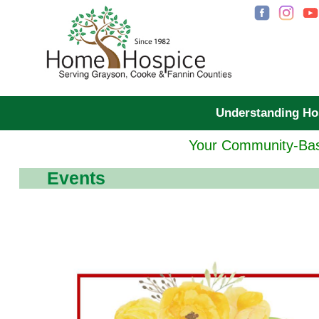
Understanding H
Your Community-Bas
Events