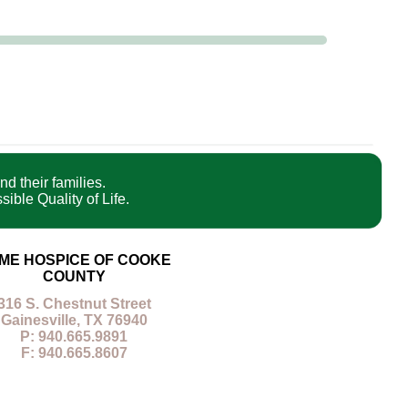
nd their families.
ible Quality of Life.
ME HOSPICE OF COOKE
COUNTY
316 S. Chestnut Street
Gainesville, TX 76940
P: 940.665.9891
F: 940.665.8607