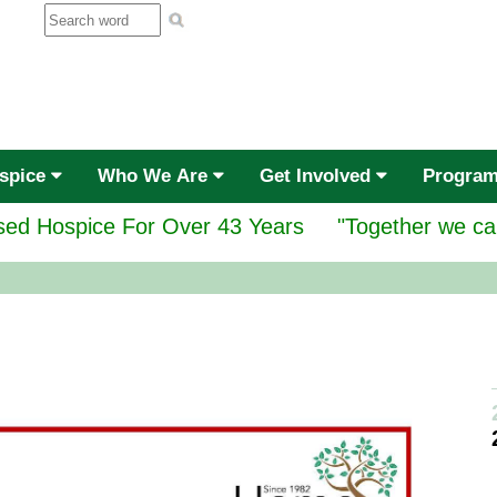
ospice
Who We Are
Get Involved
Progra
ed Hospice For Over 43 Years
"Together we ca
Gr
se