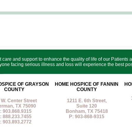
care and support to enhance the quality of life of our Patients a
e facing serious illness and loss will experience the best poss
OSPICE OF GRAYSON
HOME HOSPICE OF FANNIN
HO
COUNTY
COUNTY
 W. Center Street
1211 E. 6th Street,
erman, TX 75090
Suite 120
: 903.868.9315
Bonham, TX 75418
: 888.233.7455
P: 903-868-9315
: 903.893.2772