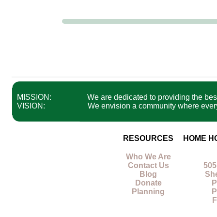
MISSION:
We are dedicated to providing the best 
VISION:
We envision a community where everyon
RESOURCES
HOME H
Who We Are
Contact Us
505
Blog
Sh
Donate
P
Planning
P
F