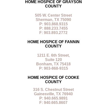
HOME HOSPICE OF GRAYSON
COUNTY
505 W. Center Street
Sherman, TX 75090
P: 903.868.9315
P: 888.233.7455
F: 903.893.2772
HOME HOSPICE OF FANNIN
COUNTY
1211 E. 6th Street,
Suite 120
Bonham, TX 75418
P: 903-868-9315
HOME HOSPICE OF COOKE
COUNTY
316 S. Chestnut Street
Gainesville, TX 76940
P: 940.665.9891
F: 940.665.8607