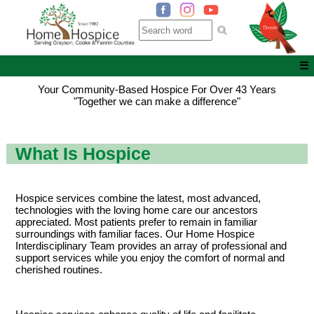
☰
Your Community-Based Hospice For Over 43 Years
"Together we can make a difference"
What Is Hospice
Hospice services combine the latest, most advanced,
technologies with the loving home care our ancestors
appreciated. Most patients prefer to remain in familiar
surroundings with familiar faces. Our Home Hospice
Interdisciplinary Team provides an array of professional and
support services while you enjoy the comfort of normal and
cherished routines.