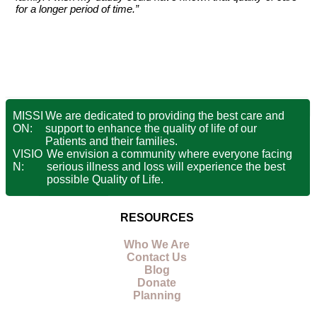
for a longer period of time.”
MISSI
We are dedicated to providing the best care and
ON:
support to enhance the quality of life of our
Patients and their families.
VISIO
We envision a community where everyone facing
N:
serious illness and loss will experience the best
possible Quality of Life.
RESOURCES
Who We Are
Contact Us
Blog
Donate
Planning