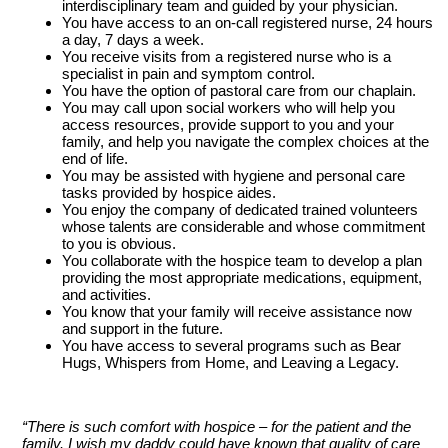
interdisciplinary team and guided by your physician.
You have access to an on-call registered nurse, 24 hours
a day, 7 days a week.
You receive visits from a registered nurse who is a
specialist in pain and symptom control.
You have the option of pastoral care from our chaplain.
You may call upon social workers who will help you
access resources, provide support to you and your
family, and help you navigate the complex choices at the
end of life.
You may be assisted with hygiene and personal care
tasks provided by hospice aides.
You enjoy the company of dedicated trained volunteers
whose talents are considerable and whose commitment
to you is obvious.
You collaborate with the hospice team to develop a plan
providing the most appropriate medications, equipment,
and activities.
You know that your family will receive assistance now
and support in the future.
You have access to several programs such as Bear
Hugs, Whispers from Home, and Leaving a Legacy.
“There is such comfort with hospice – for the patient and the
family. I wish my daddy could have known that quality of care