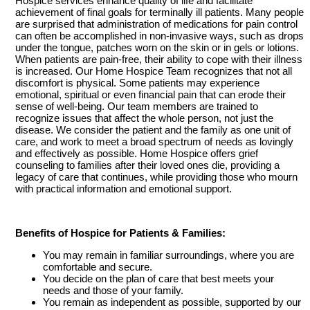
Hospice services enhance quality of life and facilitate
achievement of final goals for terminally ill patients. Many people
are surprised that administration of medications for pain control
can often be accomplished in non-invasive ways, such as drops
under the tongue, patches worn on the skin or in gels or lotions.
When patients are pain-free, their ability to cope with their illness
is increased. Our Home Hospice Team recognizes that not all
discomfort is physical. Some patients may experience
emotional, spiritual or even financial pain that can erode their
sense of well-being. Our team members are trained to
recognize issues that affect the whole person, not just the
disease. We consider the patient and the family as one unit of
care, and work to meet a broad spectrum of needs as lovingly
and effectively as possible. Home Hospice offers grief
counseling to families after their loved ones die, providing a
legacy of care that continues, while providing those who mourn
with practical information and emotional support.
Benefits of Hospice for Patients & Families:
You may remain in familiar surroundings, where you are
comfortable and secure.
You decide on the plan of care that best meets your
needs and those of your family.
You remain as independent as possible, supported by our