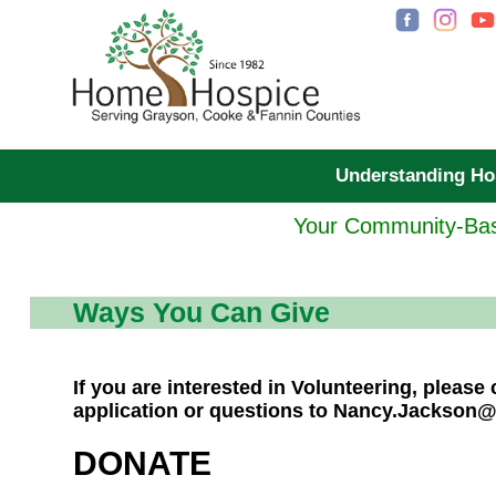
Understanding H
Your Community-Bas
Ways You Can Give
If you are interested in Volunteering, pleas
application or questions to Nancy.Jackson
DONATE