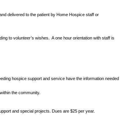
 and delivered to the patient by Home Hospice staff or
ding to volunteer’s wishes. A one hour orientation with staff is
eeding hospice support and service have the information needed
within the community.
pport and special projects. Dues are $25 per year.