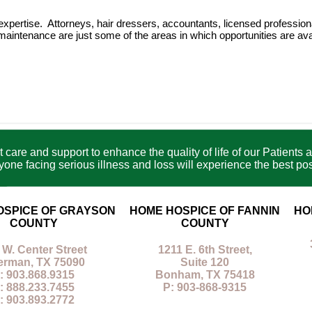
f expertise. Attorneys, hair dressers, accountants, licensed professi
maintenance are just some of the areas in which opportunities are ava
care and support to enhance the quality of life of our Patients a
e facing serious illness and loss will experience the best poss
OSPICE OF GRAYSON
HOME HOSPICE OF FANNIN
HO
COUNTY
COUNTY
 W. Center Street
1211 E. 6th Street,
erman, TX 75090
Suite 120
: 903.868.9315
Bonham, TX 75418
: 888.233.7455
P: 903-868-9315
: 903.893.2772