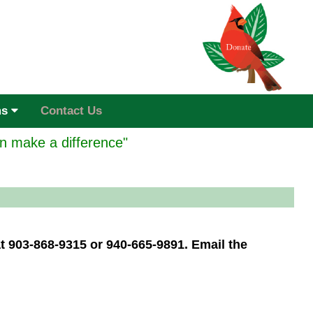
ms
Contact Us
n make a difference"
at 903-868-9315 or 940-665-9891. Email the