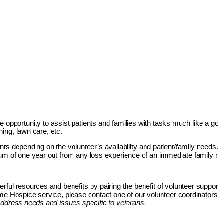
 opportunity to assist patients and families with tasks much like a go
aning, lawn care, etc.
nts depending on the volunteer’s availability and patient/family needs
imum of one year out from any loss experience of an immediate family
ul resources and benefits by pairing the benefit of volunteer support w
ome Hospice service, please contact one of our volunteer coordinator
address needs and issues specific to veterans.