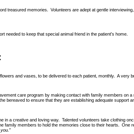
rd treasured memories. Volunteers are adept at gentle interviewing, e
rt needed to keep that special animal friend in the patient’s home.
:
wers and vases, to be delivered to each patient, monthly. A very brie
ement care program by making contact with family members on a mont
the bereaved to ensure that they are establishing adequate support an
ne in a creative and loving way. Talented volunteers take clothing 
 the family members to hold the memories close to their hearts. One
you.”