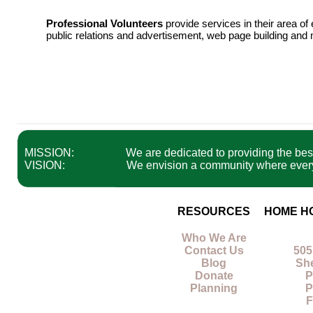
Professional Volunteers
provide services in their area o
public relations and advertisement, web page building and 
MISSION:
We are dedicated to providing the best 
VISION:
We envision a community where everyon
RESOURCES
HOME H
Who We Are
Contact Us
505
Blog
Sh
Donate
P
Planning
P
F