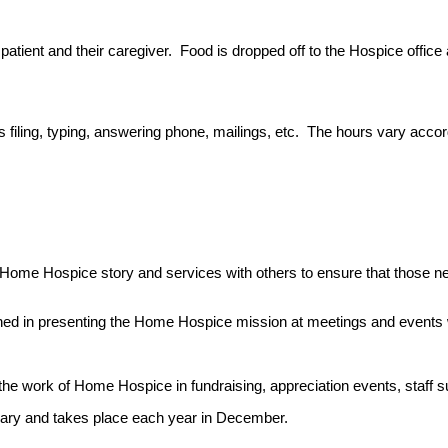
patient and their caregiver. Food is dropped off to the Hospice office
as filing, typing, answering phone, mailings, etc. The hours vary accor
Home Hospice story and services with others to ensure that those n
ined in presenting the Home Hospice mission at meetings and events 
e work of Home Hospice in fundraising, appreciation events, staff su
xiliary and takes place each year in December.