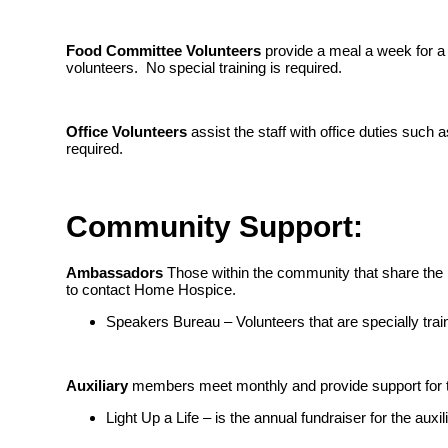
Food Committee Volunteers
provide a meal a week for a 
volunteers. No special training is required.
Office Volunteers
assist the staff with office duties such 
required.
Community Support:
Ambassadors
Those within the community that share the 
to contact Home Hospice.
Speakers Bureau – Volunteers that are specially tra
Auxiliary
members meet monthly and provide support for th
Light Up a Life – is the annual fundraiser for the au