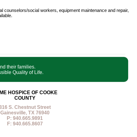
onal counselors/social workers, equipment maintenance and repair,
ilable.
nd their families.
ible Quality of Life.
ME HOSPICE OF COOKE
COUNTY
316 S. Chestnut Street
Gainesville, TX 76940
P: 940.665.9891
F: 940.665.8607