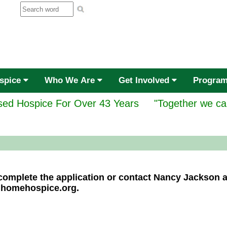
ospice
Who We Are
Get Involved
Progra
ed Hospice For Over 43 Years
"Together we ca
e complete the application or contact Nancy Jackson 
@homehospice.org.