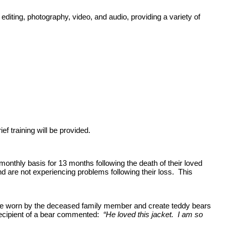
diting, photography, video, and audio, providing a variety of
f training will be provided.
hly basis for 13 months following the death of their loved
d are not experiencing problems following their loss. This
once worn by the deceased family member and create teddy bears
 recipient of a bear commented:
“He loved this jacket. I am so