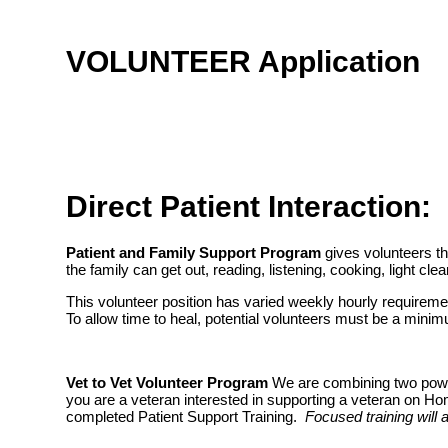
VOLUNTEER Application
Direct Patient Interaction:
Patient and Family Support Program
gives volunteers the
the family can get out, reading, listening, cooking, light cle
This volunteer position has varied weekly hourly requireme
To allow time to heal, potential volunteers must be a min
Vet to Vet Volunteer Program
We are combining two powerf
you are a veteran interested in supporting a veteran on H
completed Patient Support Training.
Focused training will 