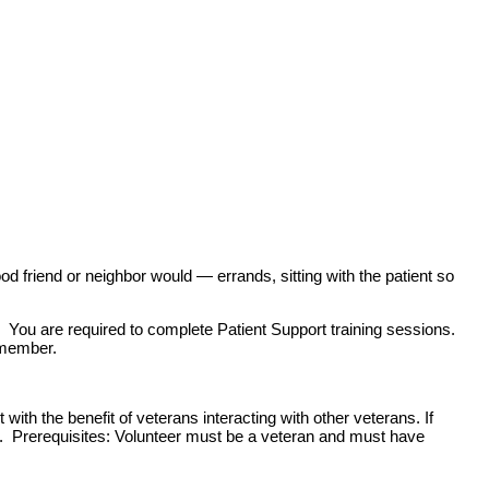
od friend or neighbor would — errands, sitting with the patient so
. You are required to complete Patient Support training sessions.
 member.
ith the benefit of veterans interacting with other veterans. If
s. Prerequisites: Volunteer must be a veteran and must have