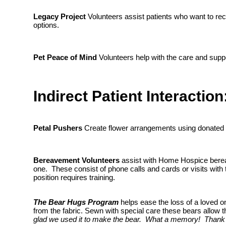
Legacy Project
Volunteers assist patients who want to reco
options.
Pet Peace of Mind
Volunteers help with the care and suppo
Indirect Patient Interaction
Petal Pushers
Create flower arrangements using donated flo
Bereavement Volunteers
assist with Home Hospice bereav
one. These consist of phone calls and cards or visits with 
position requires training.
The Bear Hugs Program
helps ease the loss of a loved o
from the fabric. Sewn with special care these bears allow
glad we used it to make the bear. What a memory! Thank 