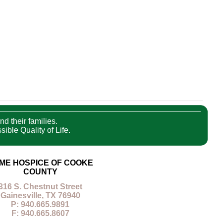
nd their families.
ible Quality of Life.
ME HOSPICE OF COOKE
COUNTY
316 S. Chestnut Street
Gainesville, TX 76940
P: 940.665.9891
F: 940.665.8607