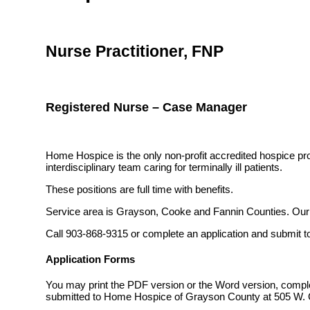
Nurse Practitioner, FNP
Registered Nurse – Case Manager
Home Hospice is the only non-profit accredited hospice pro
interdisciplinary team caring for terminally ill patients.
These positions are full time with benefits.
Service area is Grayson, Cooke and Fannin Counties. Our ma
Call 903-868-9315 or complete an application and submit t
Application Forms
You may print the PDF version or the Word version, compl
submitted to Home Hospice of Grayson County at 505 W. C