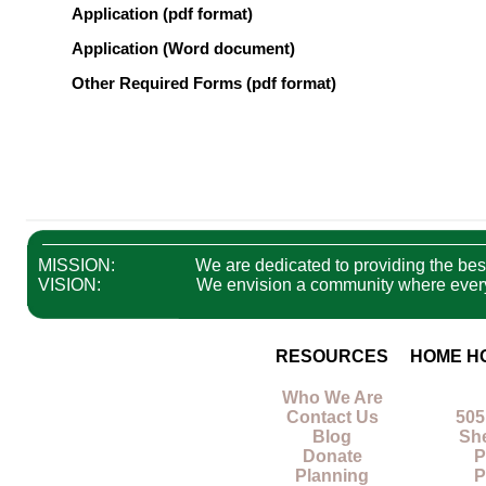
Application (pdf format)
Application (Word document)
Other Required Forms (pdf format)
MISSION:
We are dedicated to providing the best 
VISION:
We envision a community where everyon
RESOURCES
HOME H
Who We Are
Contact Us
505
Blog
Sh
Donate
P
Planning
P