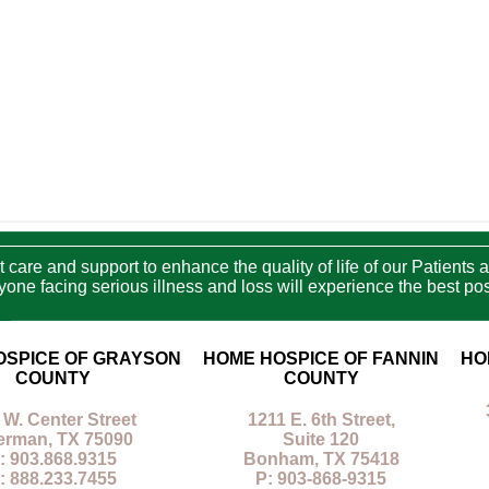
care and support to enhance the quality of life of our Patients a
e facing serious illness and loss will experience the best poss
OSPICE OF GRAYSON
HOME HOSPICE OF FANNIN
HO
COUNTY
COUNTY
 W. Center Street
1211 E. 6th Street,
erman, TX 75090
Suite 120
: 903.868.9315
Bonham, TX 75418
: 888.233.7455
P: 903-868-9315