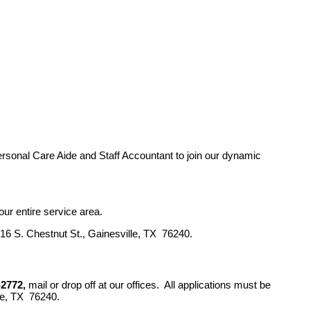
Personal Care Aide and Staff Accountant to join our dynamic
ur entire service area.
16 S. Chestnut St., Gainesville, TX 76240.
-2772,
mail or drop off at our offices. All applications must be
le, TX 76240.