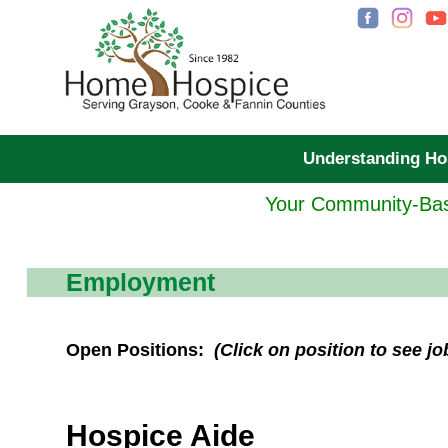
Understanding H
Your Community-Bas
Employment
Open Positions:
(Click on position to see jo
Hospice Aide