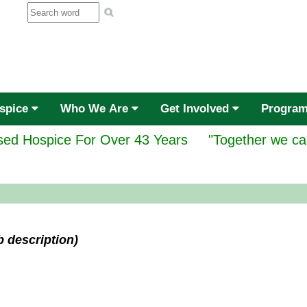
ospice
Who We Are
Get Involved
Progra
ed Hospice For Over 43 Years
"Together we ca
b description)