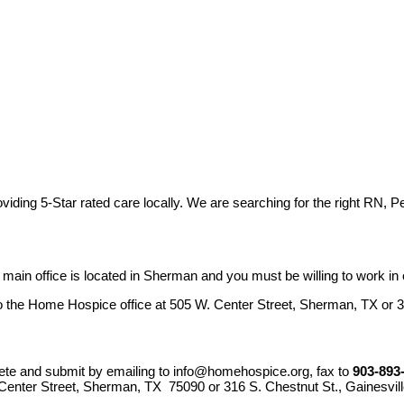
viding 5-Star rated care locally. We are searching for the right RN, 
in office is located in Sherman and you must be willing to work in o
o the Home Hospice office at 505 W. Center Street, Sherman, TX or 3
ete and submit by emailing to
info@homehospice.org
, fax to
903-893
enter Street, Sherman, TX 75090 or 316 S. Chestnut St., Gainesvil