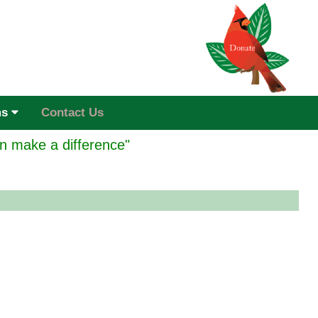
ms
Contact Us
n make a difference"