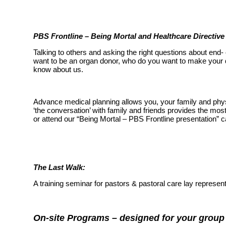
PBS Frontline – Being Mortal and Healthcare Directiv
Talking to others and asking the right questions about end
want to be an organ donor, who do you want to make your d
know about us.
Advance medical planning allows you, your family and phys
‘the conversation’ with family and friends provides the mos
or attend our “Being Mortal – PBS Frontline presentation”
The Last Walk:
A training seminar for pastors & pastoral care lay represe
On-site Programs – designed for your group