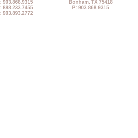
: 903.868.9315
Bonham, TX 75418
: 888.233.7455
P: 903-868-9315
: 903.893.2772