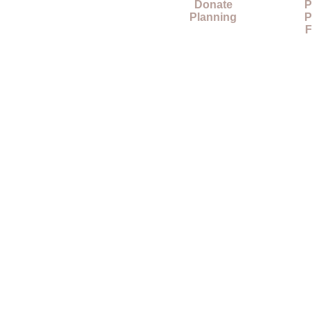
Donate
P
Planning
P
F