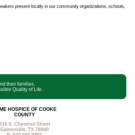
eakers present locally in our community organizations, schools,
nd their families.
ible Quality of Life.
ME HOSPICE OF COOKE
COUNTY
316 S. Chestnut Street
Gainesville, TX 76940
P: 940.665.9891