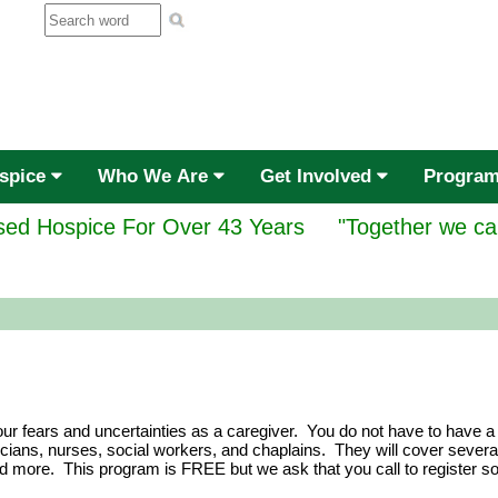
ospice
Who We Are
Get Involved
Progra
ed Hospice For Over 43 Years
"Together we ca
ur fears and uncertainties as a caregiver. You do not have to have a
ians, nurses, social workers, and chaplains. They will cover several 
nd more. This program is FREE but we ask that you call to register s