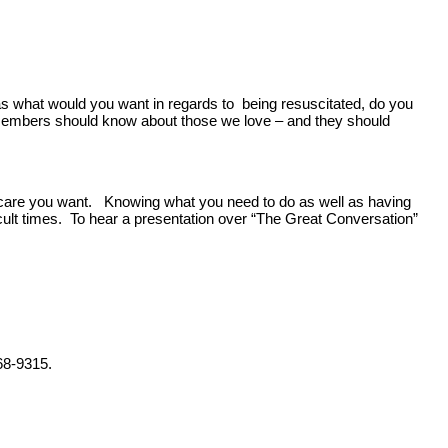
as what would you want in regards to being resuscitated, do you
y members should know about those we love – and they should
f care you want. Knowing what you need to do as well as having
icult times. To hear a presentation over “The Great Conversation”
68-9315.