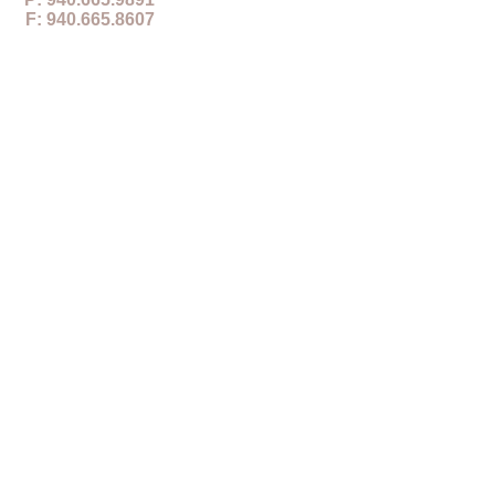
F: 940.665.8607