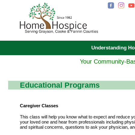
Understanding H
Your Community-Bas
Educational Programs
Caregiver Classes
This class will help you know what to expect and reduce yo
your loved one and hear from professionals including physic
and spiritual concerns, questions to ask your physician, a