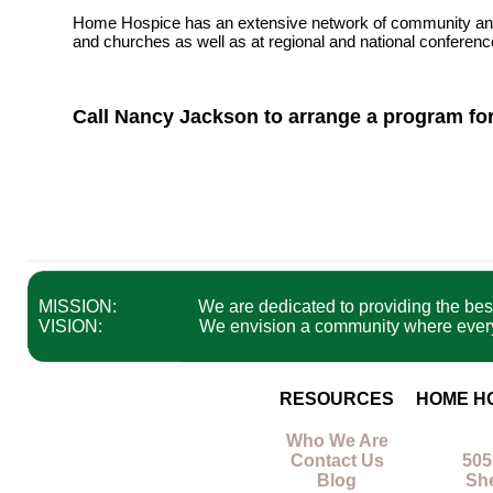
Home Hospice has an extensive network of community and pr
and churches as well as at regional and national conferenc
Call Nancy Jackson to arrange a program for
MISSION:
We are dedicated to providing the best 
VISION:
We envision a community where everyon
RESOURCES
HOME H
Who We Are
Contact Us
505
Blog
Sh