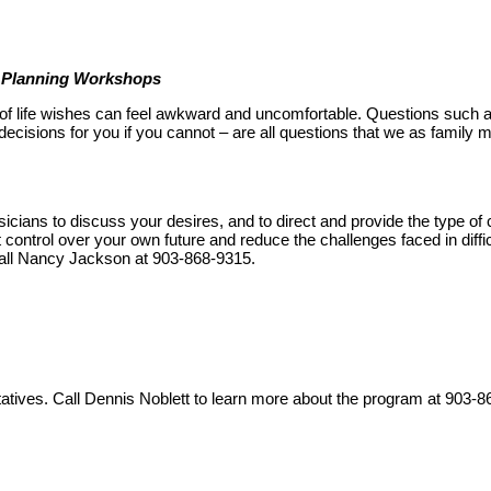
e Planning Workshops
- of life wishes can feel awkward and uncomfortable. Questions such 
ecisions for you if you cannot – are all questions that we as famil
icians to discuss your desires, and to direct and provide the type o
t control over your own future and reduce the challenges faced in diff
 call Nancy Jackson at 903-868-9315.
ntatives. Call Dennis Noblett to learn more about the program at 903-8