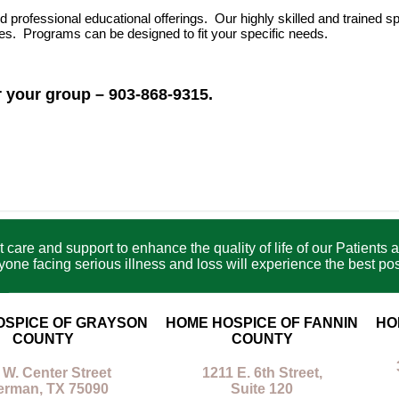
ofessional educational offerings. Our highly skilled and trained sp
es. Programs can be designed to fit your specific needs.
 your group – 903-868-9315.
care and support to enhance the quality of life of our Patients a
e facing serious illness and loss will experience the best poss
OSPICE OF GRAYSON
HOME HOSPICE OF FANNIN
HO
COUNTY
COUNTY
 W. Center Street
1211 E. 6th Street,
erman, TX 75090
Suite 120