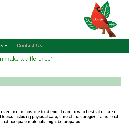
ms
Contact Us
n make a difference"
 loved one on hospice to attend. Learn how to best take care of
topics including physical care, care of the caregiver, emotional
o that adequate materials might be prepared.